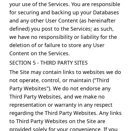
your use of the Services. You are responsible
for securing and backing up your Databases
and any other User Content (as hereinafter
defined) you post to the Services; as such,
we have no responsibility or liability for the
deletion of or failure to store any User
Content on the Services.
SECTION 5 - THIRD PARTY SITES
The Site may contain links to websites we do
not operate, control, or maintain ("Third
Party Websites"). We do not endorse any
Third Party Websites, and we make no
representation or warranty in any respect
regarding the Third Party Websites. Any links
to Third Party Websites on the Site are
provided solely for your convenience. If you