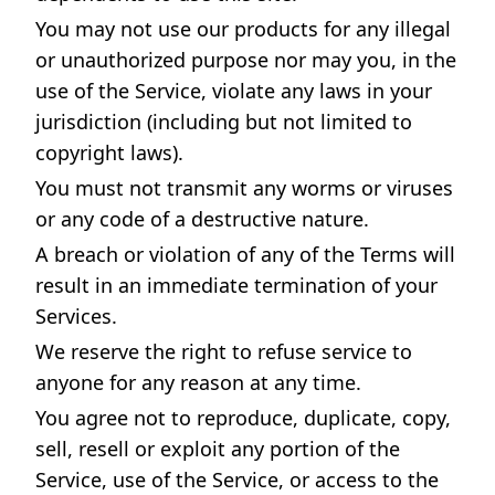
You may not use our products for any illegal
or unauthorized purpose nor may you, in the
use of the Service, violate any laws in your
jurisdiction (including but not limited to
copyright laws).
You must not transmit any worms or viruses
or any code of a destructive nature.
A breach or violation of any of the Terms will
result in an immediate termination of your
Services.
We reserve the right to refuse service to
anyone for any reason at any time.
You agree not to reproduce, duplicate, copy,
sell, resell or exploit any portion of the
Service, use of the Service, or access to the