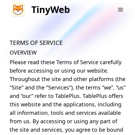
TinyWeb
TERMS OF SERVICE
OVERVIEW
Please read these Terms of Service carefully
before accessing or using our website.
Throughout the site and other platforms (the
"Site" and the "Services"), the terms “we”, “us”
and “our” refer to TablePlus. TablePlus offers
this website and the applications, including
all information, tools and services available
from us. By accessing or using any part of
the site and services, you agree to be bound