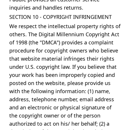
inquiries and handles returns.
SECTION 10 - COPYRIGHT INFRINGEMENT
We respect the intellectual property rights of
others. The Digital Millennium Copyright Act
of 1998 (the "DMCA") provides a complaint
procedure for copyright owners who believe
that website material infringes their rights
under U.S. copyright law. If you believe that
your work has been improperly copied and
posted on the website, please provide us
with the following information: (1) name,
address, telephone number, email address
and an electronic or physical signature of
the copyright owner or of the person
authorized to act on his/ her behalf; (2) a