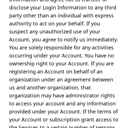
disclose your Login Information to any third
party other than an individual with express
authority to act on your behalf. If you
suspect any unauthorized use of your
Account, you agree to notify us immediately.
You are solely responsible for any activities
occurring under your Account. You have no
ownership right to your Account. If you are
registering an Account on behalf of an
organization under an agreement between
us and another organization, that
organization may have administrator rights
to access your account and any information
provided under your Account. If the terms of
your Account or subscription grant access to
the Services to a certain number of persons