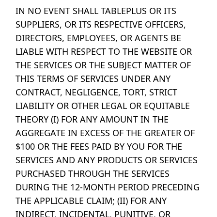
IN NO EVENT SHALL TABLEPLUS OR ITS
SUPPLIERS, OR ITS RESPECTIVE OFFICERS,
DIRECTORS, EMPLOYEES, OR AGENTS BE
LIABLE WITH RESPECT TO THE WEBSITE OR
THE SERVICES OR THE SUBJECT MATTER OF
THIS TERMS OF SERVICES UNDER ANY
CONTRACT, NEGLIGENCE, TORT, STRICT
LIABILITY OR OTHER LEGAL OR EQUITABLE
THEORY (I) FOR ANY AMOUNT IN THE
AGGREGATE IN EXCESS OF THE GREATER OF
$100 OR THE FEES PAID BY YOU FOR THE
SERVICES AND ANY PRODUCTS OR SERVICES
PURCHASED THROUGH THE SERVICES
DURING THE 12-MONTH PERIOD PRECEDING
THE APPLICABLE CLAIM; (II) FOR ANY
INDIRECT, INCIDENTAL, PUNITIVE, OR