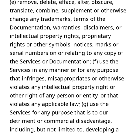
(e) remove, delete, efface, alter, obscure,
translate, combine, supplement or otherwise
change any trademarks, terms of the
Documentation, warranties, disclaimers, or
intellectual property rights, proprietary
rights or other symbols, notices, marks or
serial numbers on or relating to any copy of
the Services or Documentation; (f) use the
Services in any manner or for any purpose
that infringes, misappropriates or otherwise
violates any intellectual property right or
other right of any person or entity, or that
violates any applicable law; (g) use the
Services for any purpose that is to our
detriment or commercial disadvantage,
including, but not limited to, developing a