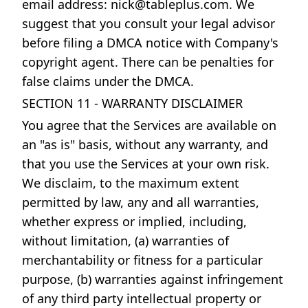
email address:
nick@tableplus.com
. We
suggest that you consult your legal advisor
before filing a DMCA notice with Company's
copyright agent. There can be penalties for
false claims under the DMCA.
SECTION 11 - WARRANTY DISCLAIMER
You agree that the Services are available on
an "as is" basis, without any warranty, and
that you use the Services at your own risk.
We disclaim, to the maximum extent
permitted by law, any and all warranties,
whether express or implied, including,
without limitation, (a) warranties of
merchantability or fitness for a particular
purpose, (b) warranties against infringement
of any third party intellectual property or