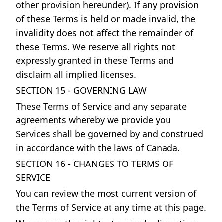
other provision hereunder). If any provision
of these Terms is held or made invalid, the
invalidity does not affect the remainder of
these Terms. We reserve all rights not
expressly granted in these Terms and
disclaim all implied licenses.
SECTION 15 - GOVERNING LAW
These Terms of Service and any separate
agreements whereby we provide you
Services shall be governed by and construed
in accordance with the laws of Canada.
SECTION 16 - CHANGES TO TERMS OF
SERVICE
You can review the most current version of
the Terms of Service at any time at this page.