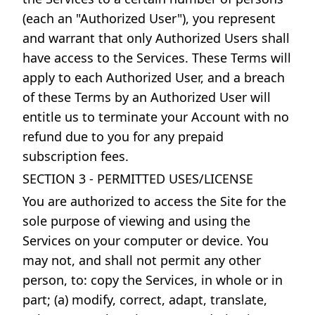
(each an "Authorized User"), you represent
and warrant that only Authorized Users shall
have access to the Services. These Terms will
apply to each Authorized User, and a breach
of these Terms by an Authorized User will
entitle us to terminate your Account with no
refund due to you for any prepaid
subscription fees.
SECTION 3 - PERMITTED USES/LICENSE
You are authorized to access the Site for the
sole purpose of viewing and using the
Services on your computer or device. You
may not, and shall not permit any other
person, to: copy the Services, in whole or in
part; (a) modify, correct, adapt, translate,