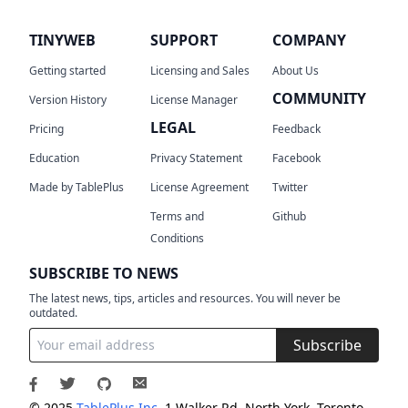
TINYWEB
SUPPORT
COMPANY
Getting started
Licensing and Sales
About Us
COMMUNITY
Version History
License Manager
LEGAL
Pricing
Feedback
Education
Privacy Statement
Facebook
Made by TablePlus
License Agreement
Twitter
Terms and
Github
Conditions
SUBSCRIBE TO NEWS
The latest news, tips, articles and resources. You will never be
outdated.
Subscribe
© 2025
TablePlus Inc.
1 Walker Rd, North York, Toronto,