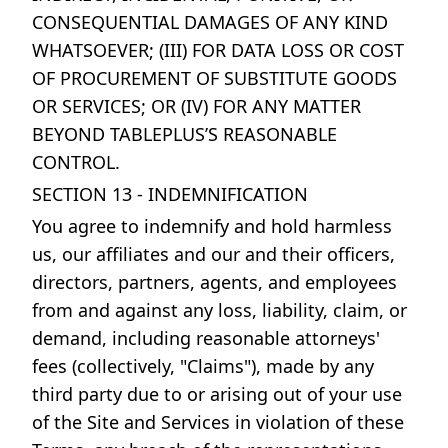
CONSEQUENTIAL DAMAGES OF ANY KIND
WHATSOEVER; (III) FOR DATA LOSS OR COST
OF PROCUREMENT OF SUBSTITUTE GOODS
OR SERVICES; OR (IV) FOR ANY MATTER
BEYOND TABLEPLUS’S REASONABLE
CONTROL.
SECTION 13 - INDEMNIFICATION
You agree to indemnify and hold harmless
us, our affiliates and our and their officers,
directors, partners, agents, and employees
from and against any loss, liability, claim, or
demand, including reasonable attorneys'
fees (collectively, "Claims"), made by any
third party due to or arising out of your use
of the Site and Services in violation of these