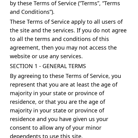
by these Terms of Service (“Terms”, “Terms
and Conditions”).
These Terms of Service apply to all users of
the site and the services. If you do not agree
to all the terms and conditions of this
agreement, then you may not access the
website or use any services.
SECTION 1 - GENERAL TERMS
By agreeing to these Terms of Service, you
represent that you are at least the age of
majority in your state or province of
residence, or that you are the age of
majority in your state or province of
residence and you have given us your
consent to allow any of your minor
dependents to use this site.