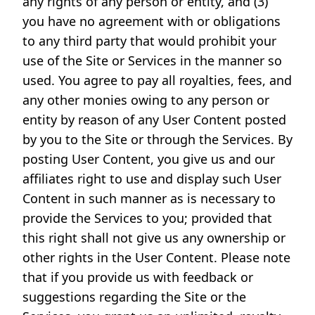
any rights of any person or entity, and (3)
you have no agreement with or obligations
to any third party that would prohibit your
use of the Site or Services in the manner so
used. You agree to pay all royalties, fees, and
any other monies owing to any person or
entity by reason of any User Content posted
by you to the Site or through the Services. By
posting User Content, you give us and our
affiliates right to use and display such User
Content in such manner as is necessary to
provide the Services to you; provided that
this right shall not give us any ownership or
other rights in the User Content. Please note
that if you provide us with feedback or
suggestions regarding the Site or the