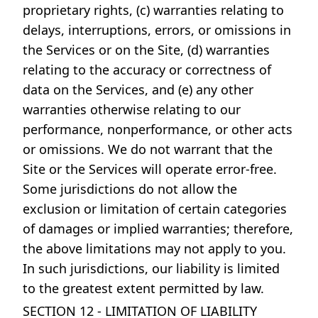
proprietary rights, (c) warranties relating to
delays, interruptions, errors, or omissions in
the Services or on the Site, (d) warranties
relating to the accuracy or correctness of
data on the Services, and (e) any other
warranties otherwise relating to our
performance, nonperformance, or other acts
or omissions. We do not warrant that the
Site or the Services will operate error-free.
Some jurisdictions do not allow the
exclusion or limitation of certain categories
of damages or implied warranties; therefore,
the above limitations may not apply to you.
In such jurisdictions, our liability is limited
to the greatest extent permitted by law.
SECTION 12 - LIMITATION OF LIABILITY