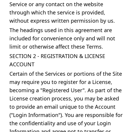
Service or any contact on the website
through which the service is provided,
without express written permission by us.
The headings used in this agreement are
included for convenience only and will not
limit or otherwise affect these Terms.
SECTION 2 - REGISTRATION & LICENSE
ACCOUNT
Certain of the Services or portions of the Site
may require you to register for a License,
becoming a "Registered User". As part of the
License creation process, you may be asked
to provide an email unique to the Account
("Login Information"). You are responsible for
the confidentiality and use of your Login
Information and agree not to transfer or