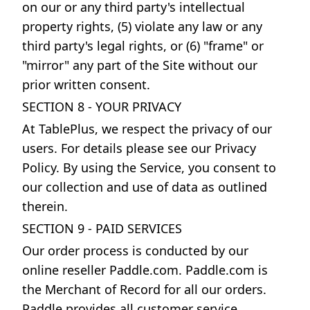
on our or any third party's intellectual
property rights, (5) violate any law or any
third party's legal rights, or (6) "frame" or
"mirror" any part of the Site without our
prior written consent.
SECTION 8 - YOUR PRIVACY
At TablePlus, we respect the privacy of our
users. For details please see our Privacy
Policy. By using the Service, you consent to
our collection and use of data as outlined
therein.
SECTION 9 - PAID SERVICES
Our order process is conducted by our
online reseller Paddle.com. Paddle.com is
the Merchant of Record for all our orders.
Paddle provides all customer service