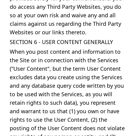
do access any Third Party Websites, you do
so at your own risk and waive any and all
claims against us regarding the Third Party
Websites or our links thereto.
SECTION 6 - USER CONTENT GENERALLY
When you post content and information to
the Site or in connection with the Services
("User Content", but the term User Content
excludes data you create using the Services
and any database query code written by you
to be used with the Services, as you will
retain rights to such data), you represent
and warrant to us that (1) you own or have
rights to use the User Content, (2) the
posting of the User Content does not violate