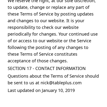
We reserve the right, at our sole discretion,
to update, change or replace any part of
these Terms of Service by posting updates
and changes to our website. It is your
responsibility to check our website
periodically for changes. Your continued use
of or access to our website or the Service
following the posting of any changes to
these Terms of Service constitutes
acceptance of those changes.
SECTION 17 - CONTACT INFORMATION
Questions about the Terms of Service should
be sent to us at
nick@tableplus.com
Last updated on January 10, 2019