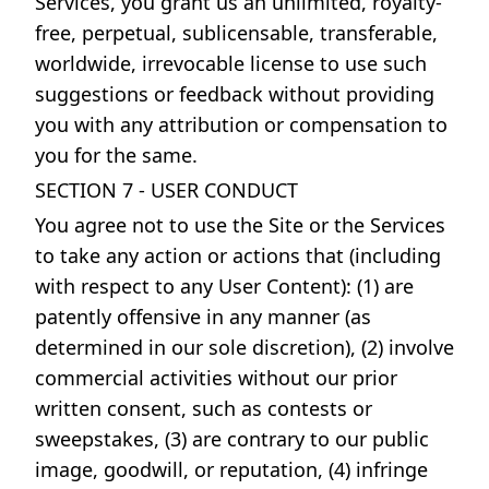
Services, you grant us an unlimited, royalty-
free, perpetual, sublicensable, transferable,
worldwide, irrevocable license to use such
suggestions or feedback without providing
you with any attribution or compensation to
you for the same.
SECTION 7 - USER CONDUCT
You agree not to use the Site or the Services
to take any action or actions that (including
with respect to any User Content): (1) are
patently offensive in any manner (as
determined in our sole discretion), (2) involve
commercial activities without our prior
written consent, such as contests or
sweepstakes, (3) are contrary to our public
image, goodwill, or reputation, (4) infringe