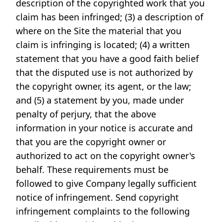
description of the copyrighted work that you
claim has been infringed; (3) a description of
where on the Site the material that you
claim is infringing is located; (4) a written
statement that you have a good faith belief
that the disputed use is not authorized by
the copyright owner, its agent, or the law;
and (5) a statement by you, made under
penalty of perjury, that the above
information in your notice is accurate and
that you are the copyright owner or
authorized to act on the copyright owner's
behalf. These requirements must be
followed to give Company legally sufficient
notice of infringement. Send copyright
infringement complaints to the following