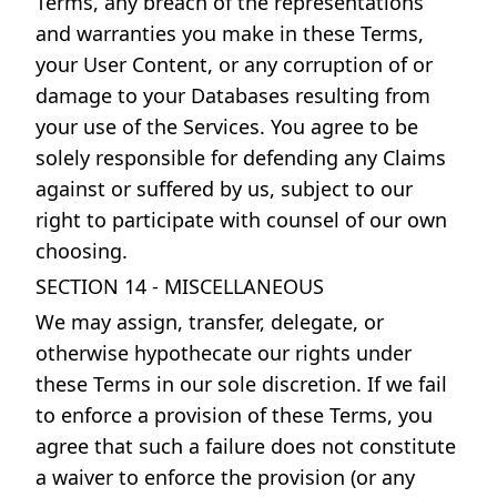
Terms, any breach of the representations
and warranties you make in these Terms,
your User Content, or any corruption of or
damage to your Databases resulting from
your use of the Services. You agree to be
solely responsible for defending any Claims
against or suffered by us, subject to our
right to participate with counsel of our own
choosing.
SECTION 14 - MISCELLANEOUS
We may assign, transfer, delegate, or
otherwise hypothecate our rights under
these Terms in our sole discretion. If we fail
to enforce a provision of these Terms, you
agree that such a failure does not constitute
a waiver to enforce the provision (or any