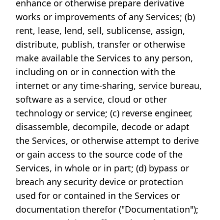
enhance or otherwise prepare derivative
works or improvements of any Services; (b)
rent, lease, lend, sell, sublicense, assign,
distribute, publish, transfer or otherwise
make available the Services to any person,
including on or in connection with the
internet or any time-sharing, service bureau,
software as a service, cloud or other
technology or service; (c) reverse engineer,
disassemble, decompile, decode or adapt
the Services, or otherwise attempt to derive
or gain access to the source code of the
Services, in whole or in part; (d) bypass or
breach any security device or protection
used for or contained in the Services or
documentation therefor ("Documentation");