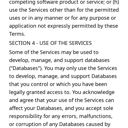
competing software product or service; or (h)
use the Services other than for the permitted
uses or in any manner or for any purpose or
application not expressly permitted by these
Terms.
SECTION 4 - USE OF THE SERVICES
Some of the Services may be used to
develop, manage, and support databases
("Databases"). You may only use the Services
to develop, manage, and support Databases
that you control or which you have been
legally granted access to. You acknowledge
and agree that your use of the Services can
affect your Databases, and you accept sole
responsibility for any errors, malfunctions,
or corruption of any Databases caused by