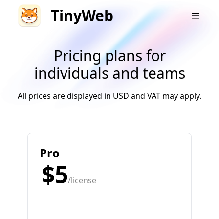
TinyWeb
Pricing plans for
individuals and teams
All prices are displayed in USD and VAT may apply.
Pro
$5
/license