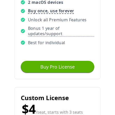
2 macOS devices
Buy once, use forever
Unlock all Premium Features
Bonus 1 year of
updates/support
Best for individual
Buy Pro License
Custom License
$4
/seat, starts with 3 seats