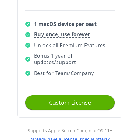
1 macOS device per seat
Buy once, use forever
Unlock all Premium Features
Bonus 1 year of
updates/support
Best for Team/Company
Custom License
Supports Apple Silicon Chip, macOS 11+
Already have a license, special offers?