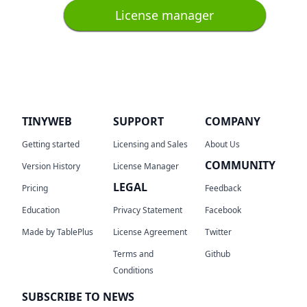
License manager
TINYWEB
SUPPORT
COMPANY
Getting started
Licensing and Sales
About Us
COMMUNITY
Version History
License Manager
LEGAL
Pricing
Feedback
Education
Privacy Statement
Facebook
Made by TablePlus
License Agreement
Twitter
Terms and
Github
Conditions
SUBSCRIBE TO NEWS